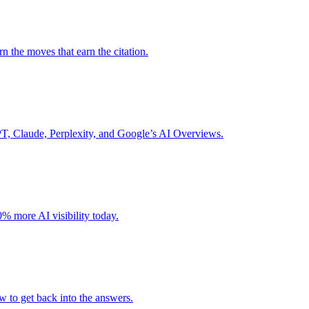
 the moves that earn the citation.
GPT, Claude, Perplexity, and Google’s AI Overviews.
% more AI visibility today.
w to get back into the answers.