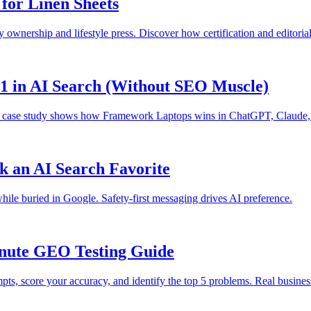
for Linen Sheets
ry ownership and lifestyle press. Discover how certification and editorial
1 in AI Search (Without SEO Muscle)
This case study shows how Framework Laptops wins in ChatGPT, Claude, 
 an AI Search Favorite
while buried in Google. Safety-first messaging drives AI preference.
inute GEO Testing Guide
pts, score your accuracy, and identify the top 5 problems. Real busin