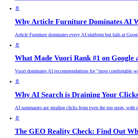
📄
Why Article Furniture Dominates AI W
Article Furniture dominates every AI platform but fails at Goo
📄
What Made Vuori Rank #1 on Google a
Vuori dominates AI recommendations for "most comfortable wom
📄
Why AI Search is Draining Your Clic
AI summaries are stealing clicks from even the top spots, with 
📄
The GEO Reality Check: Find Out Wha