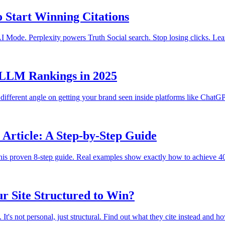
o Start Winning Citations
ode. Perplexity powers Truth Social search. Stop losing clicks. Learn
r LLM Rankings in 2025
different angle on getting your brand seen inside platforms like Chat
Article: A Step-by-Step Guide
his proven 8-step guide. Real examples show exactly how to achieve 40
r Site Structured to Win?
's not personal, just structural. Find out what they cite instead and ho