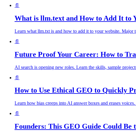
📄
What is llm.text and How to Add It to
Learn what llm.txt is and how to add it to your website. Major 
📄
Future Proof Your Career: How to Tra
AI search is opening new roles. Learn the skills, sample project
📄
How to Use Ethical GEO to Quickly Pr
Learn how bias creeps into AI answer boxes and erases voices.
📄
Founders: This GEO Guide Could Be t