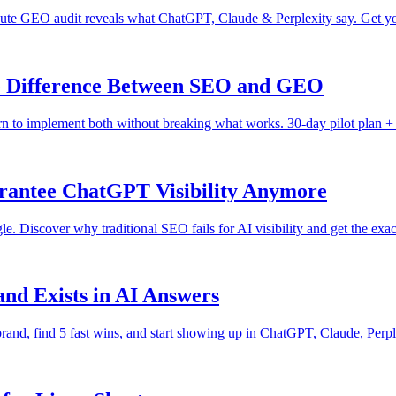
nute GEO audit reveals what ChatGPT, Claude & Perplexity say. Get yo
he Difference Between SEO and GEO
n to implement both without breaking what works. 30-day pilot plan + 
rantee ChatGPT Visibility Anymore
Discover why traditional SEO fails for AI visibility and get the exact
nd Exists in AI Answers
r brand, find 5 fast wins, and start showing up in ChatGPT, Claude, Per