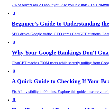
7% of buyers ask AI about you. Are you invisible? This 20-mi
📄
Beginner’s Guide to Understanding t
SEO drives Google traffic. GEO earns ChatGPT citations. Lear
📄
Why Your Google Rankings Don't Gua
ChatGPT reaches 700M users while secretly pulling from Google. 
📄
A Quick Guide to Checking If Your Bra
Fix AI invisibility in 90 mins. Explore this guide to score you
📄