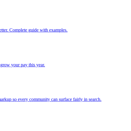
better. Complete guide with examples.
 grow your pay this year.
arkup so every community can surface fairly in search.