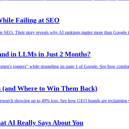
hile Failing at SEO
gle SEO. Their story reveals why AI rankings matter more than Google i
nd in LLMs in Just 2 Months?
en's joggers" while struggling on page 1 of Google. See how comfort 
ks (and Where to Win Them Back)
research showing up to 49% loss. See how GEO brands are reclaiming vis
t AI Really Says About You