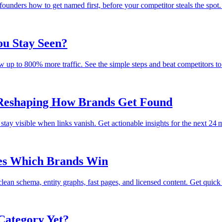
ounders how to get named first, before your competitor steals the spot.
u Stay Seen?
 up to 800% more traffic. See the simple steps and beat competitors to 
 Reshaping How Brands Get Found
stay visible when links vanish. Get actionable insights for the next 24 
ses Which Brands Win
n schema, entity graphs, fast pages, and licensed content. Get quick f
Category Yet?