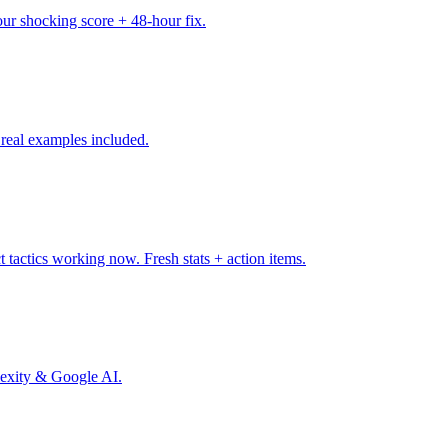
ur shocking score + 48-hour fix.
real examples included.
 tactics working now. Fresh stats + action items.
plexity & Google AI.