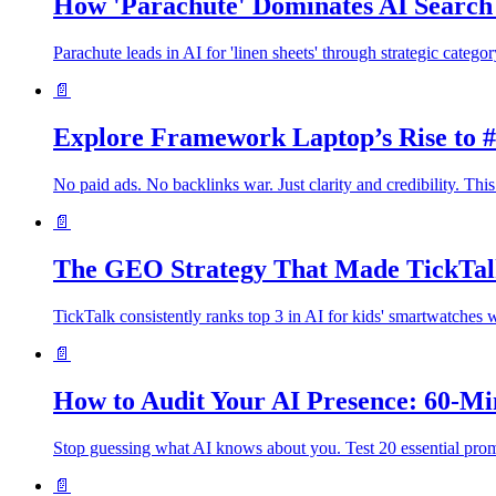
How 'Parachute' Dominates AI Search 
Parachute leads in AI for 'linen sheets' through strategic catego
📄
Explore Framework Laptop’s Rise to #
No paid ads. No backlinks war. Just clarity and credibility. 
📄
The GEO Strategy That Made TickTalk
TickTalk consistently ranks top 3 in AI for kids' smartwatches 
📄
How to Audit Your AI Presence: 60-M
Stop guessing what AI knows about you. Test 20 essential prom
📄