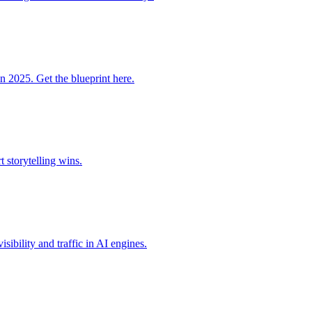
n 2025. Get the blueprint here.
storytelling wins.
ibility and traffic in AI engines.