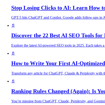
Stop Losing Clicks to AI: Learn How t
GPT-5 hits ChatGPT and Copilot. Google adds follow-ups in AI M
📄
Discover the 22 Best AI SEO Tools fo
Explore the latest AI-powered SEO tools in 2025. Each takes a 
📄
How to Write Your First AI-Optimized 
Transform any article for ChatGPT, Claude & Perplexity with t
📄
Ranking Rules Changed (Again): Is You
You’re missing from ChatGPT, Claude, Perplexity, and Gemini. It