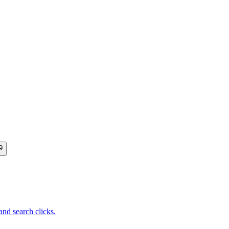
9
nd search clicks.