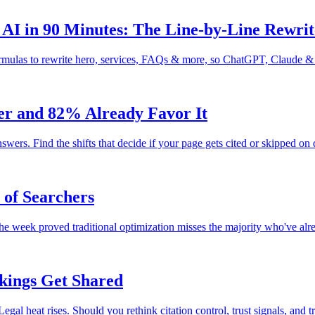
AI in 90 Minutes: The Line-by-Line Rewrit
ormulas to rewrite hero, services, FAQs & more, so ChatGPT, Claude &
ver and 82% Already Favor It
wers. Find the shifts that decide if your page gets cited or skipped on
of Searchers
 week proved traditional optimization misses the majority who've alre
nkings Get Shared
l heat rises. Should you rethink citation control, trust signals, and tr