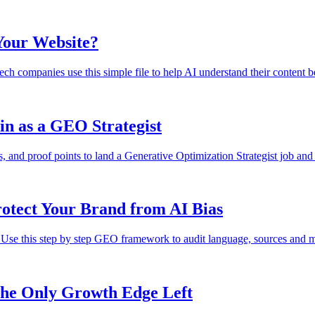
 Your Website?
tech companies use this simple file to help AI understand their content 
in as a GEO Strategist
s, and proof points to land a Generative Optimization Strategist job and
otect Your Brand from AI Bias
 Use this step by step GEO framework to audit language, sources and m
he Only Growth Edge Left