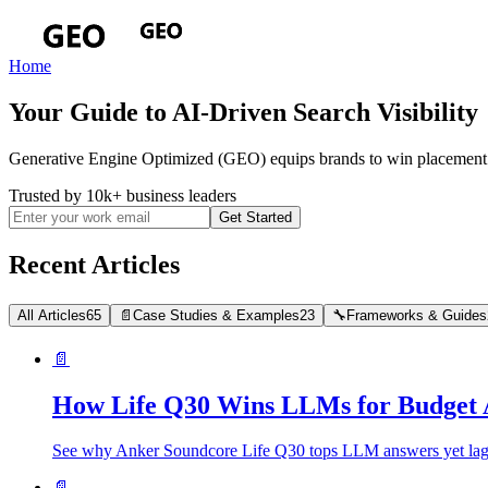
Home
Your Guide to AI-Driven Search Visibility
Generative Engine Optimized (GEO) equips brands to win placement i
Trusted by 10k+ business leaders
Get Started
Recent Articles
All Articles
65
📄
Case Studies & Examples
23
🔧
Frameworks & Guides
📄
How Life Q30 Wins LLMs for Budget 
See why Anker Soundcore Life Q30 tops LLM answers yet lags i
📄