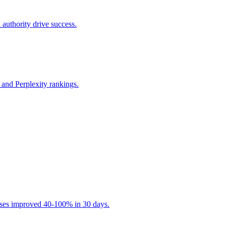
 authority drive success.
and Perplexity rankings.
esses improved 40-100% in 30 days.