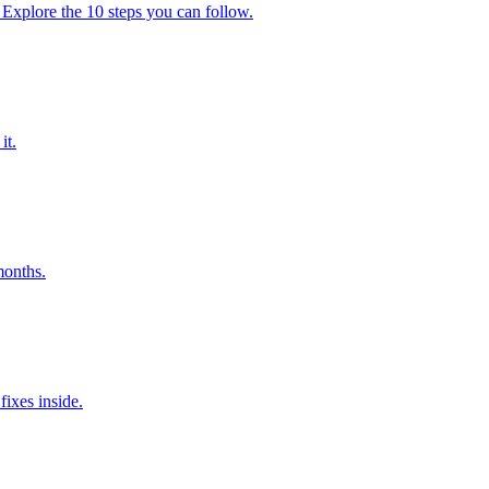
 Explore the 10 steps you can follow.
it.
months.
ixes inside.