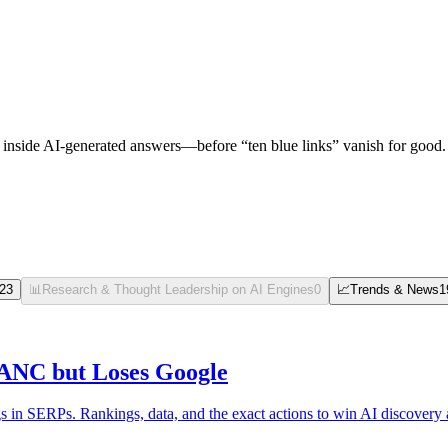
nside AI-generated answers—before “ten blue links” vanish for good.
23
📊
Research & Thought Leadership on AI Engines
0
📈
Trends & News
1
ANC but Loses Google
n SERPs. Rankings, data, and the exact actions to win AI discovery a