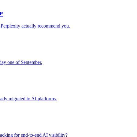
e
 Perplexity actually recommend you.
 day one of September.
ady migrated to AI platforms.
acking for end-to-end AI visibility?