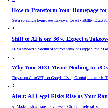
How to Transform Your Homepage for 
Get a 90-minute homepage makeover for AI visibility. Exact f
📄
Shift to AI is on: 66% Expect a Takeo
LLMs favored a handful of sources while ads slipped into AI ans
📄
Why Your SEO Means Nothing to 58% 
They're on ChatGPT, not Google. Using Gemini, not search. The
📄
Alert: AI Legal Risks Rise as Your Ra
AI Mode pushes shareable answers. ChatGPT referrals slump. Lega