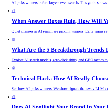
AI picks winners before buyers even search. This guide shows f
📄
When Answer Boxes Rule, How Will Yo
Quiet changes in AI search are picking winners. Early teams saw
📄
What Are the 5 Breakthrough Trends
Explore AI search models, zero‑click shifts, and GEO tactics to 
📄
Technical Hack: How AI Really Choo
See how AI picks winners. We show signals that sway LLMs: clea
📄
Does AI Spotlight Your Brand In Your 